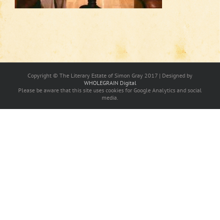
Copyright © The Literary Estate of Simon Gray 2017 | Designed by
WHOLEGRAIN Digital
Please be aware that this site uses cookies for Google Analytics and social
media.