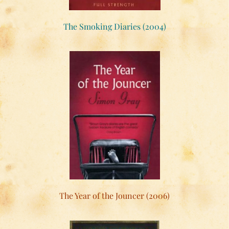
The Smoking Diaries (2004)
The Year of the Jouncer (2006)