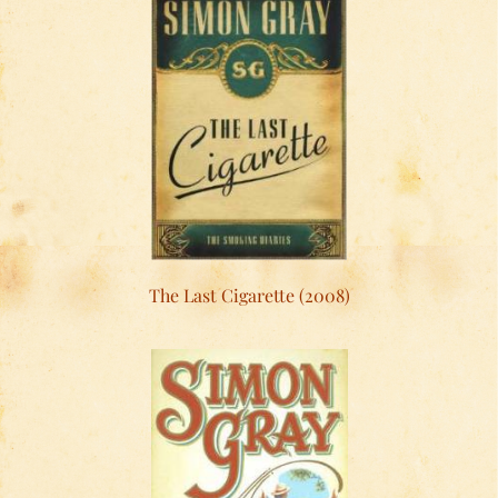
The Last Cigarette (2008)