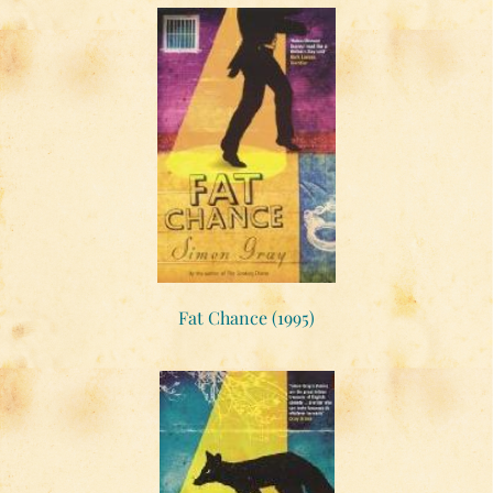
Fat Chance (1995)