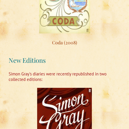
Coda (2008)
New Editions
Simon Gray’s diaries were recently republished in two
collected editions: