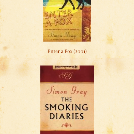
Enter a Fox (2001)