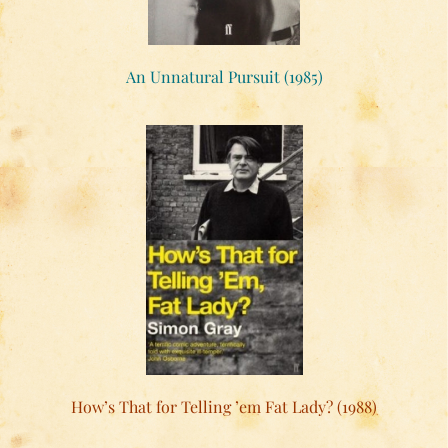
An Unnatural Pursuit (1985)
How’s That for Telling ’em Fat Lady? (1988)