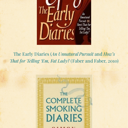
The Early Diaries (
An Unnatural Pursuit
and
How’s
That for Telling ‘Em, Fat Lady?
(Faber and Faber, 2010)