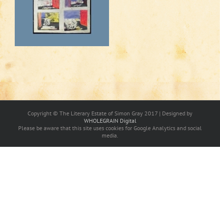
Copyright © The Literary Estate of Simon Gray 2017 | Designed by
WHOLEGRAIN Digital
Please be aware that this site uses cookies for Google Analytics and social
media.