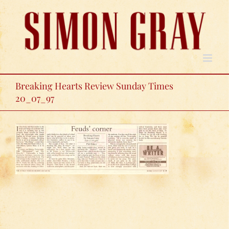
Skip
to
content
Breaking Hearts Review Sunday Times
20_07_97