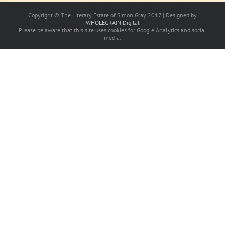
Copyright © The Literary Estate of Simon Gray 2017 | Designed by
WHOLEGRAIN Digital
Please be aware that this site uses cookies for Google Analytics and social
media.