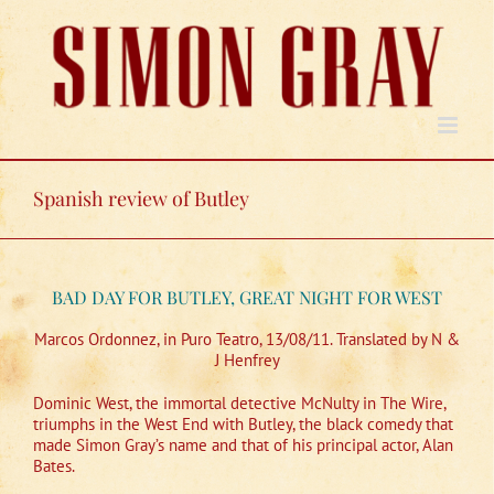
Skip
to
content
Spanish review of Butley
BAD DAY FOR BUTLEY, GREAT NIGHT FOR WEST
Marcos Ordonnez, in Puro Teatro, 13/08/11. Translated by N &
J Henfrey
Dominic West, the immortal detective McNulty in The Wire,
triumphs in the West End with Butley, the black comedy that
made Simon Gray’s name and that of his principal actor, Alan
Bates.