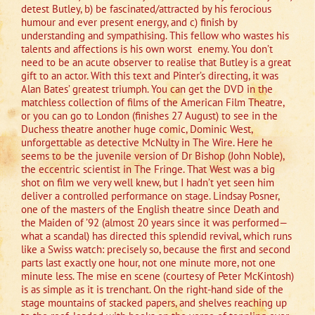
detest Butley, b) be fascinated/attracted by his ferocious
humour and ever present energy, and c) finish by
understanding and sympathising. This fellow who wastes his
talents and affections is his own worst
enemy. You don’t
need to be an acute observer to realise that Butley is a great
gift to an actor. With this text and Pinter’s directing, it was
Alan Bates’ greatest triumph. You can get the DVD in the
matchless collection of films of the American Film Theatre,
or you can go to London (finishes 27 August) to see in the
Duchess theatre another huge comic, Dominic West,
unforgettable as detective McNulty in The Wire. Here he
seems to be the juvenile version of Dr Bishop (John Noble),
the eccentric scientist in The Fringe. That West was a big
shot on film we very well knew, but I hadn’t yet seen him
deliver a controlled performance on stage. Lindsay Posner,
one of the masters of the English theatre since Death and
the Maiden of ’92 (almost 20 years since it was performed—
what a scandal) has directed this splendid revival, which runs
like a Swiss watch: precisely so, because the first and second
parts last exactly one hour, not one minute more, not one
minute less. The mise en scene (courtesy of Peter McKintosh)
is as simple as it is trenchant. On the right-hand side of the
stage mountains of stacked papers, and shelves reaching up