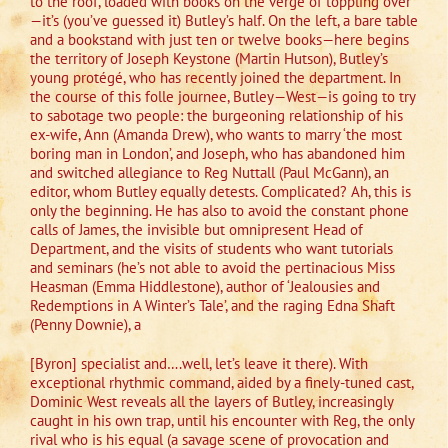
to the roof, loaded with books on the verge of toppling over
—it’s (you’ve guessed it) Butley’s half. On the left, a bare table
and a bookstand with just ten or twelve books—here begins
the territory of Joseph Keystone (Martin Hutson), Butley’s
young protégé, who has recently joined the department. In
the course of this folle journee, Butley—West—is going to try
to sabotage two people: the burgeoning relationship of his
ex-wife, Ann (Amanda Drew), who wants to marry ‘the most
boring man in London’, and Joseph, who has abandoned him
and switched allegiance to Reg Nuttall (Paul McGann), an
editor, whom Butley equally detests. Complicated? Ah, this is
only the beginning. He has also to avoid the constant phone
calls of James, the invisible but omnipresent Head of
Department, and the visits of students who want tutorials
and seminars (he’s not able to avoid the pertinacious Miss
Heasman (Emma Hiddlestone), author of ‘Jealousies and
Redemptions in A Winter’s Tale’, and the raging Edna Shaft
(Penny Downie), a
[Byron] specialist and….well, let’s leave it there). With
exceptional rhythmic command, aided by a finely-tuned cast,
Dominic West reveals all the layers of Butley, increasingly
caught in his own trap, until his encounter with Reg, the only
rival who is his equal (a savage scene of provocation and