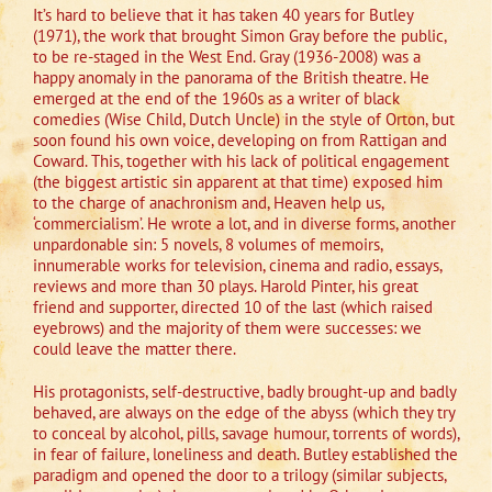
It’s hard to believe that it has taken 40 years for Butley
(1971), the work that brought Simon Gray before the public,
to be re-staged in the West End. Gray (1936-2008) was a
happy anomaly in the panorama of the British theatre. He
emerged at the end of the 1960s as a writer of black
comedies (Wise Child, Dutch Uncle) in the style of Orton, but
soon found his own voice, developing on from Rattigan and
Coward. This, together with his lack of political engagement
(the biggest artistic sin apparent at that time) exposed him
to the charge of anachronism and, Heaven help us,
‘commercialism’. He wrote a lot, and in diverse forms, another
unpardonable sin: 5 novels, 8 volumes of memoirs,
innumerable works for television, cinema and radio, essays,
reviews and more than 30 plays. Harold Pinter, his great
friend and supporter, directed 10 of the last (which raised
eyebrows) and the majority of them were successes: we
could leave the matter there.
His protagonists, self-destructive, badly brought-up and badly
behaved, are always on the edge of the abyss (which they try
to conceal by alcohol, pills, savage humour, torrents of words),
in fear of failure, loneliness and death. Butley established the
paradigm and opened the door to a trilogy (similar subjects,