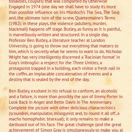
tonalities, couples) that was completed by Otherwise
Engaged in 1974 (one day we shall have to study its more
than possible influence on Iris Murdoch’s The Sea, The Sea)
and, the ultimate turn of the screw, Quartermaine’s Terms
(1982): in these plays, the violence (adultery, murder,
blackmail) happens off stage. Butley, as funny as it is painful,
is marvellously written and structured. In a single day,
Professor Ben Butley, a literature teacher at London
University, is going to throw out everything that matters to
him, which is secretly what he seems to want to do. Nicholas
Wright has very intelligently discerned a ‘Racinian format’ in
Gray’s imbroglio: a respect for the Three Unities, a
protagonist trapped in a building, each visitor a fresh nail in
the coffin, an implacable concatenation of events and a
destiny that is sealed by the end of the day.
Ben Butley, exultant in his refusal to conform, an alcoholic
and a failure, is more than possibly the son of Jimmy Porter in
Look Back in Anger and Bette Davis in The Anniversary.
Complete the picture with other delicious characteristics
(scoundrel, manipulator, misogynist and, to round it all off, a
macho homophobic bisexual); it only remains to make a
dartboard out of his face. The great challenge (and the great
achievement) of Simon Gray is simultaneously to make you a)