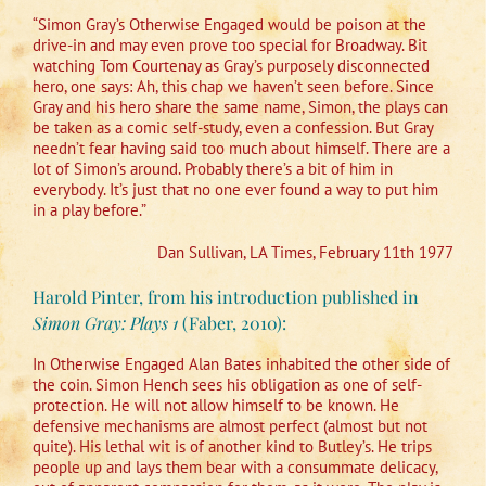
“Simon Gray’s Otherwise Engaged would be poison at the
drive-in and may even prove too special for Broadway. Bit
watching Tom Courtenay as Gray’s purposely disconnected
hero, one says: Ah, this chap we haven’t seen before. Since
Gray and his hero share the same name, Simon, the plays can
be taken as a comic self-study, even a confession. But Gray
needn’t fear having said too much about himself. There are a
lot of Simon’s around. Probably there’s a bit of him in
everybody. It’s just that no one ever found a way to put him
in a play before.”
Dan Sullivan, LA Times, February 11th 1977
Harold Pinter, from his introduction published in
Simon Gray: Plays 1
(Faber, 2010):
In Otherwise Engaged Alan Bates inhabited the other side of
the coin. Simon Hench sees his obligation as one of self-
protection. He will not allow himself to be known. He
defensive mechanisms are almost perfect (almost but not
quite). His lethal wit is of another kind to Butley’s. He trips
people up and lays them bear with a consummate delicacy,