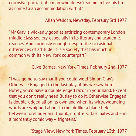
corrosive portrait of a man who doesn’t so much live his life
as come to an accommodation with it.”
Allan Walloch, Newsday, Febraury 3rd 1977
“Mr Gray is wickedly good at satirizing contemporary London
middle class society, especially in its literary and academic
reaches. And curiously enough, despite the occasional
differences of attitude, it is a society that has much in
common with its New York counterpart.”
Clive Barnes, New York Times, Febraury 2nd, 1977
“I was going to say that if you could weld Simon Gray’s
Otherwise Engaged to the last play of his we saw here,
Butely, you’d have a double edged razor in your hand. Except
that you don’t really need Butley to do it. Otherwise Engaged
is double-edged all on its own and when its witty, wounding
words are whipped about in the air like a blade held
between forefinger and thumb, it glitters,
fascinates and – in
a mordantly comic way – frightens.”
‘Stage View’, New York Times, February 13th, 1977