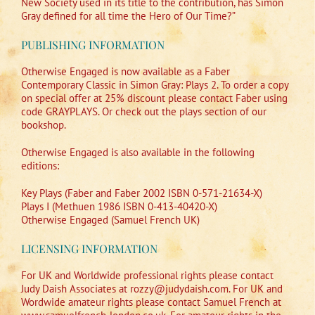
New Society used in its title to the contribution, has Simon
Gray defined for all time the Hero of Our Time?”
PUBLISHING INFORMATION
Otherwise Engaged is now available as a Faber
Contemporary Classic in Simon Gray: Plays 2. To order a copy
on special offer at 25% discount please contact Faber using
code GRAYPLAYS. Or check out the plays section of our
bookshop.
Otherwise Engaged is also available in the following
editions:
Key Plays (Faber and Faber 2002 ISBN 0-571-21634-X)
Plays I (Methuen 1986 ISBN 0-413-40420-X)
Otherwise Engaged (Samuel French UK)
LICENSING INFORMATION
For UK and Worldwide professional rights please contact
Judy Daish Associates at rozzy@judydaish.com. For UK and
Wordwide amateur rights please contact Samuel French at