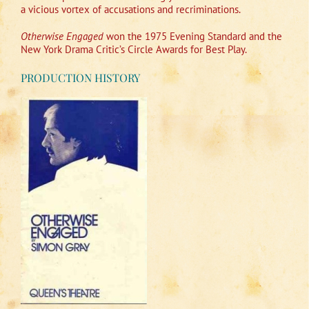
a vicious vortex of accusations and recriminations.
Otherwise Engaged
won the 1975 Evening Standard and the
New York Drama Critic’s Circle Awards for Best Play.
PRODUCTION HISTORY