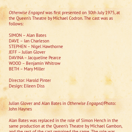
Otherwise Engaged
was first presented on 30th July 1975, at
the Queen’s Theatre by Michael Codron. The cast was as
follows:
SIMON – Alan Bates
DAVE – Ian Charleson
STEPHEN – Nigel Hawthorne
JEFF – Julian Glover
DAVINA – Jacqueline Pearce
WOOD – Benjamin Whitrow
BETH – Mary Miller
Director: Harold Pinter
Design: Eileen Diss
Julian Glover and Alan Bates in
Otherwise Engaged
/Photo:
John Haynes
Alan Bates was replaced in the role of Simon Hench in the
same production at the Queen’s Theatre by Michael Gambon,
and the rest of the cast remained the same. The role was