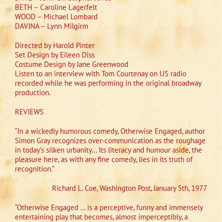
BETH – Caroline Lagerfelt
WOOD – Michael Lombard
DAVINA – Lynn Milgirm
Directed by Harold Pinter
Set Design by Eileen Diss
Costume Design by Jane Greenwood
Listen to an interview with Tom Courtenay on US radio
recorded while he was performing in the original broadway
production.
REVIEWS
“In a wickedly humorous comedy, Otherwise Engaged, author
Simon Gray recognizes over-communication as the roughage
in today’s silken urbanity… Its literacy and humour aside, the
pleasure here, as with any fine comedy, lies in its truth of
recognition.”
Richard L. Coe, Washington Post, January 5th, 1977
“Otherwise Engaged … is a perceptive, funny and immensely
entertaining play that becomes, almost imperceptibly, a