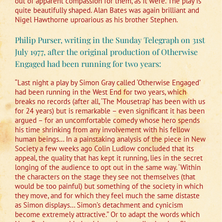
out of apparent compassion for them, as it were. The play is
quite beautifully shaped. Alan Bates was again brilliant and
Nigel Hawthorne uproarious as his brother Stephen.
Philip Purser, writing in the Sunday Telegraph on 31st
July 1977, after the original production of Otherwise
Engaged had been running for two years:
“Last night a play by Simon Gray called ‘Otherwise Engaged’
had been running in the West End for two years, which
breaks no records (after all, ‘The Mousetrap’ has been with us
for 24 years) but is remarkable – even significant it has been
argued – for an uncomfortable comedy whose hero spends
his time shrinking from any involvement with his fellow
human beings… In a painstaking analysis of the piece in New
Society a few weeks ago Colin Ludlow concluded that its
appeal, the quality that has kept it running, lies in the secret
longing of the audience to opt out in the same way. ‘Within
the characters on the stage they see not themselves (that
would be too painful) but something of the society in which
they move, and for which they feel much the same distaste
as Simon displays… Simon’s detachment and cynicism
become extremely attractive.” Or to adapt the words which