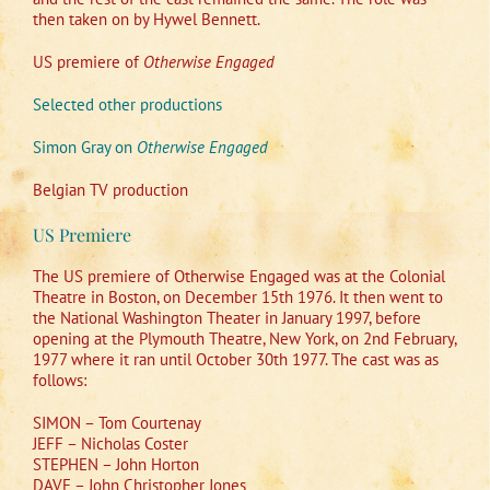
then taken on by Hywel Bennett.
US premiere of
Otherwise Engaged
Selected other productions
Simon Gray on
Otherwise Engaged
Belgian TV production
US Premiere
The US premiere of Otherwise Engaged was at the Colonial
Theatre in Boston, on December 15th 1976. It then went to
the National Washington Theater in January 1997, before
opening at the Plymouth Theatre, New York, on 2nd February,
1977 where it ran until October 30th 1977. The cast was as
follows:
SIMON – Tom Courtenay
JEFF – Nicholas Coster
STEPHEN – John Horton
DAVE – John Christopher Jones