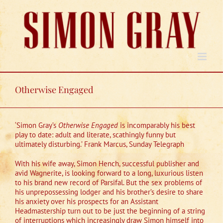
Skip
to
content
Otherwise Engaged
‘Simon Gray’s
Otherwise Engaged
is incomparably his best
play to date: adult and literate, scathingly funny but
ultimately disturbing.’ Frank Marcus, Sunday Telegraph
With his wife away, Simon Hench, successful publisher and
avid Wagnerite, is looking forward to a long, luxurious listen
to his brand new record of Parsifal. But the sex problems of
his unprepossessing lodger and his brother’s desire to share
his anxiety over his prospects for an Assistant
Headmastership turn out to be just the beginning of a string
of interruptions which increasingly draw Simon himself into