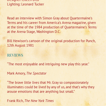
Lighting: Leonard Tucker
Read an interview with Simon Gray about Quartermaine’s
Terms and his career from America’s Arena magazine, given
at the time of the 1984 production of Quartermaine’s Terms
at the Arena Stage, Washington D.C.
Bill Hewison’s cartoon of the original production for Punch,
12th August 1981
REVIEWS
“The most enjoyable and intriguing new play this year.”
Mark Amory,
The Spectator
“The brave little lives that Mr. Gray so compassionately
illuminates could be lived by any of us, and that’s why they
arouse emotions that are anything but small.”
Frank Rich,
The New York Times