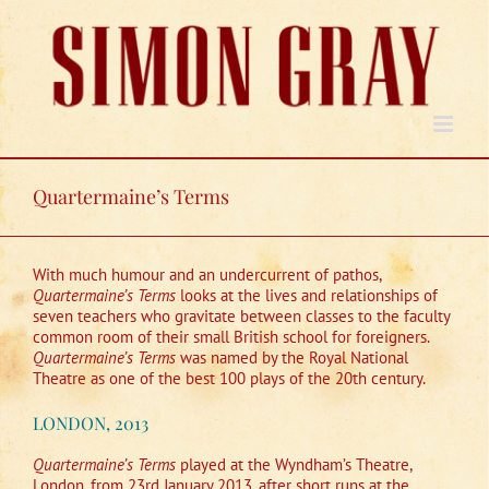
Skip
to
content
Quartermaine’s Terms
With much humour and an undercurrent of pathos,
Quartermaine’s Terms
looks at the lives and relationships of
seven teachers who gravitate between classes to the faculty
common room of their small British school for foreigners.
Quartermaine’s Terms
was named by the Royal National
Theatre as one of the best 100 plays of the 20th century.
LONDON, 2013
Quartermaine’s Terms
played at the Wyndham’s Theatre,
London, from 23rd January 2013, after short runs at the