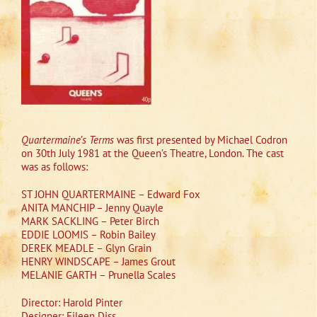
Quartermaine’s Terms
was first presented by Michael Codron
on 30th July 1981 at the Queen’s Theatre, London. The cast
was as follows:
ST JOHN QUARTERMAINE – Edward Fox
ANITA MANCHIP – Jenny Quayle
MARK SACKLING – Peter Birch
EDDIE LOOMIS – Robin Bailey
DEREK MEADLE – Glyn Grain
HENRY WINDSCAPE – James Grout
MELANIE GARTH – Prunella Scales
Director: Harold Pinter
Designer: Eileen Diss