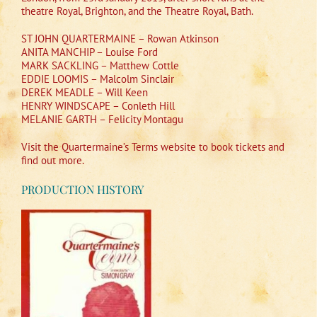
theatre Royal, Brighton, and the Theatre Royal, Bath.
ST JOHN QUARTERMAINE – Rowan Atkinson
ANITA MANCHIP – Louise Ford
MARK SACKLING – Matthew Cottle
EDDIE LOOMIS – Malcolm Sinclair
DEREK MEADLE – Will Keen
HENRY WINDSCAPE – Conleth Hill
MELANIE GARTH – Felicity Montagu
Visit the Quartermaine’s Terms website to book tickets and
find out more.
PRODUCTION HISTORY