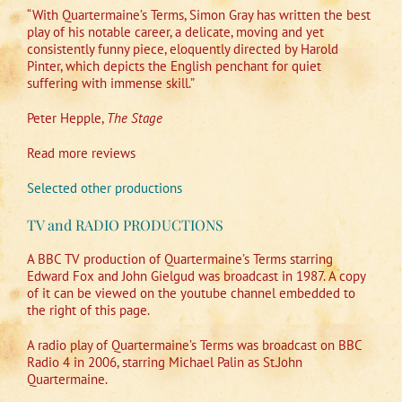
“With Quartermaine’s Terms, Simon Gray has written the best
play of his notable career, a delicate, moving and yet
consistently funny piece, eloquently directed by Harold
Pinter, which depicts the English penchant for quiet
suffering with immense skill.”
Peter Hepple,
The Stage
Read more reviews
Selected other productions
TV and RADIO PRODUCTIONS
A BBC TV production of Quartermaine’s Terms starring
Edward Fox and John Gielgud was broadcast in 1987. A copy
of it can be viewed on the youtube channel embedded to
the right of this page.
A radio play of Quartermaine’s Terms was broadcast on BBC
Radio 4 in 2006, starring Michael Palin as St.John
Quartermaine.