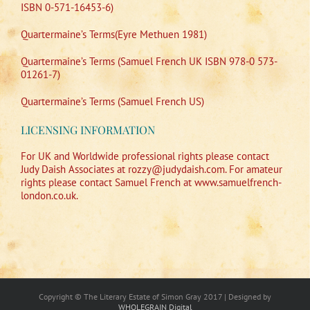
ISBN 0-571-16453-6)
Quartermaine’s Terms(Eyre Methuen 1981)
Quartermaine’s Terms (Samuel French UK ISBN 978-0 573-
01261-7)
Quartermaine’s Terms (Samuel French US)
LICENSING INFORMATION
For UK and Worldwide professional rights please contact
Judy Daish Associates at rozzy@judydaish.com. For amateur
rights please contact Samuel French at www.samuelfrench-
london.co.uk.
Copyright © The Literary Estate of Simon Gray 2017 | Designed by
WHOLEGRAIN Digital