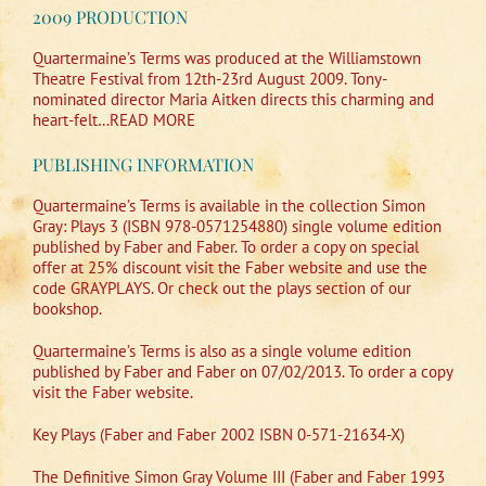
2009 PRODUCTION
Quartermaine’s Terms was produced at the Williamstown
Theatre Festival from 12th-23rd August 2009. Tony-
nominated director Maria Aitken directs this charming and
heart-felt…READ MORE
PUBLISHING INFORMATION
Quartermaine’s Terms is available in the collection Simon
Gray: Plays 3 (ISBN 978-0571254880) single volume edition
published by Faber and Faber. To order a copy on special
offer at 25% discount visit the Faber website and use the
code GRAYPLAYS. Or check out the plays section of our
bookshop.
Quartermaine’s Terms is also as a single volume edition
published by Faber and Faber on 07/02/2013. To order a copy
visit the Faber website.
Key Plays (Faber and Faber 2002 ISBN 0-571-21634-X)
The Definitive Simon Gray Volume III (Faber and Faber 1993