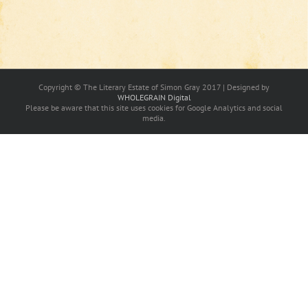
Copyright © The Literary Estate of Simon Gray 2017 | Designed by
WHOLEGRAIN Digital
Please be aware that this site uses cookies for Google Analytics and social
media.