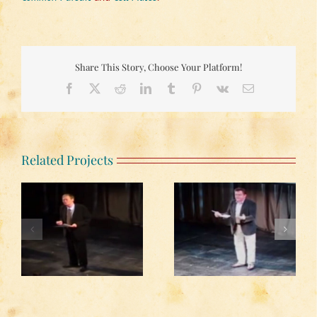
Share This Story, Choose Your Platform!
Facebook
X
Reddit
LinkedIn
Tumblr
Pinterest
Vk
Email
Related Projects
Kevin McNally reading
John Standing reading
from Simon Gray’s
from Simon Gray’s
r
diary ‘Enter a Fox’
diary ‘Enter a Fox’
?’