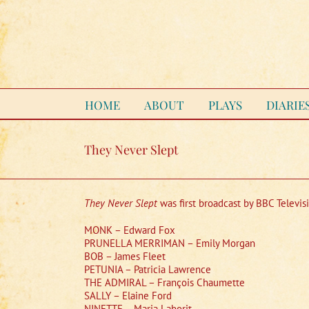
Skip
to
content
HOME
ABOUT
PLAYS
DIARIE
They Never Slept
They Never Slept
was first broadcast by BBC Televis
MONK – Edward Fox
PRUNELLA MERRIMAN – Emily Morgan
BOB – James Fleet
PETUNIA – Patricia Lawrence
THE ADMIRAL – François Chaumette
SALLY – Elaine Ford
NINETTE – Maria Laborit