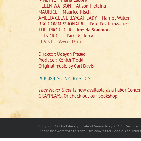
HELEN WATSON – Alison Fielding
MAURICE – Maurice Risch
AMELIA CLEVERLY/CAT-LADY – Harriet Walter
BBC COMMISSIONAIRE – Pete Postlethwaite
THE
PRODUCER – Imelda Staunton
HEINDRICH – Patrick Fierry
ELAINE – Yvette Petit
Director: Udayan Prasad
Producer: Kenith Trodd
Original music by Carl Davis
PUBLISHING INFORMATION
They Never Slept
is now available as a Faber Contem
GRAYPLAYS. Or check out our bookshop.
Copyright © The Literary Estate of Simon Gray 2017 | Designed
Please be aware that this site uses cookies for Google Analytics 