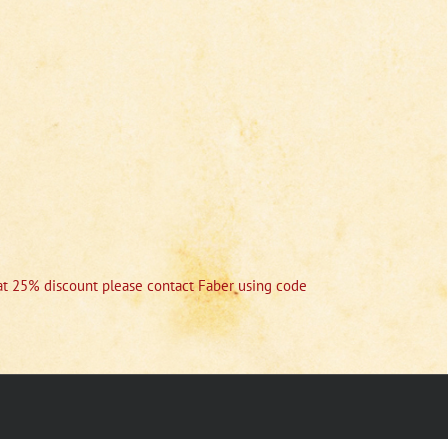
r at 25% discount please contact Faber using code