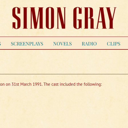
S
SCREENPLAYS
NOVELS
RADIO
CLIPS
ion on 31st March 1991. The cast included the following: