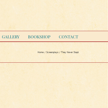
GALLERY
BOOKSHOP
CONTACT
Home
Screenplays
They Never Slept