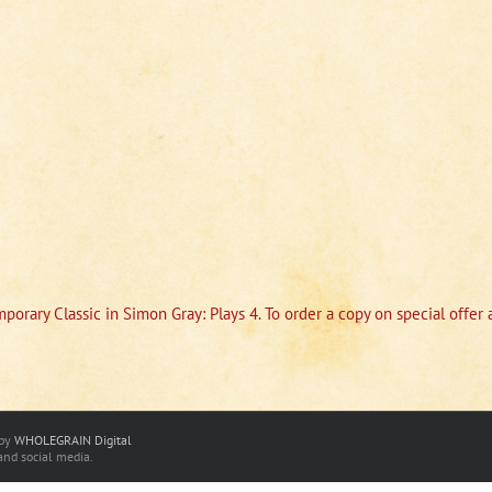
porary Classic in Simon Gray: Plays 4. To order a copy on special offe
 by
WHOLEGRAIN Digital
and social media.