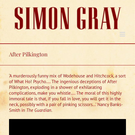
Skip
to
content
After Pilkington
‘A murderously funny mix of Wodehouse and Hitchcock, a sort
of What Ho! Psycho…. The ingenious deceptions of After
Pilkington, exploding in a shower of exhilarating
complications, make you whistle…. The moral of this highly
immoral tale is that, if you fall in love, you will get it in the
neck, possibly with a pair of pinking scissors…’ Nancy Banks-
Smith in
The Guardian
.