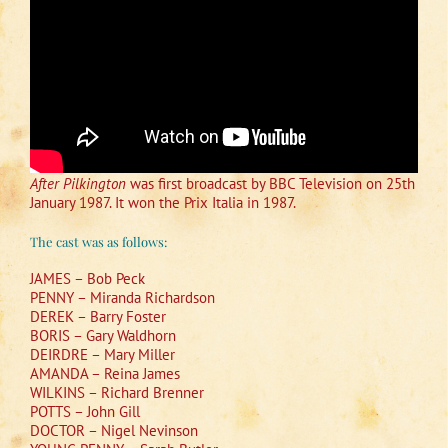
After Pilkington
was first broadcast by BBC Television on 25th
January 1987. It won the Prix Italia in 1987.
The cast was as follows:
JAMES – Bob Peck
PENNY – Miranda Richardson
DEREK – Barry Foster
BORIS – Gary Waldhorn
DEIRDRE – Mary Miller
AMANDA – Reina James
WILKINS – Richard Brenner
POTTS – John Gill
DOCTOR – Nigel Nevinson