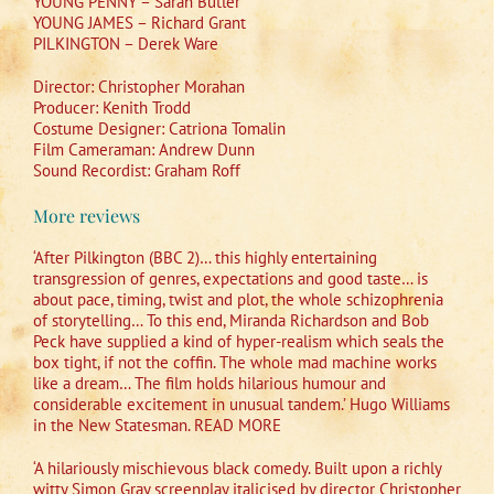
YOUNG PENNY – Sarah Butler
YOUNG JAMES – Richard Grant
PILKINGTON – Derek Ware
Director: Christopher Morahan
Producer: Kenith Trodd
Costume Designer: Catriona Tomalin
Film Cameraman: Andrew Dunn
Sound Recordist: Graham Roff
More reviews
‘After Pilkington (BBC 2)… this highly entertaining
transgression of genres, expectations and good taste… is
about pace, timing, twist and plot, the whole schizophrenia
of storytelling… To this end, Miranda Richardson and Bob
Peck have supplied a kind of hyper-realism which seals the
box tight, if not the coffin. The whole mad machine works
like a dream… The film holds hilarious humour and
considerable excitement in unusual tandem.’ Hugo Williams
in the New Statesman. READ MORE
‘A hilariously mischievous black comedy. Built upon a richly
witty Simon Gray screenplay italicised by director Christopher