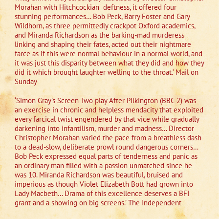
Morahan with Hitchcockian
deftness, it offered four
stunning performances… Bob Peck, Barry Foster and Gary
Wildhorn, as three permittedly crackpot Oxford academics,
and Miranda Richardson as the barking-mad murderess
linking and shaping their fates, acted out their nightmare
farce as if this were normal behaviour in a normal world, and
it was just this disparity between what they did and how they
did it which brought laughter welling to the throat.’ Mail on
Sunday
‘Simon Gray’s Screen Two play After Pilkington (BBC 2) was
an exercise in chronic and helpless mendacity that exploited
every farcical twist engendered by that vice while gradually
darkening into infantilism, murder and madness… Director
Christopher Morahan varied the pace from a breathless dash
to a dead-slow, deliberate prowl round dangerous corners…
Bob Peck expressed equal parts of tenderness and panic as
an ordinary man filled with a passion unmatched since he
was 10. Miranda Richardson was beautiful, bruised and
imperious as though Violet Elizabeth Bott had grown into
Lady Macbeth… Drama of this excellence deserves a BFI
grant and a showing on big screens.’ The Independent