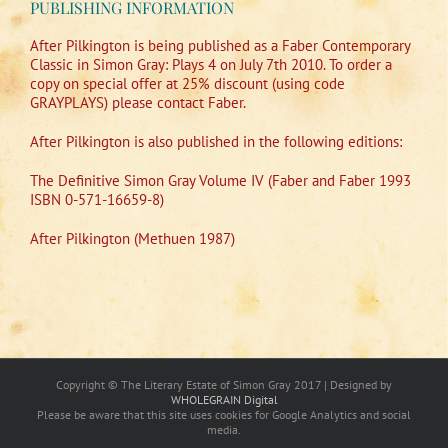
PUBLISHING INFORMATION
After Pilkington is being published as a Faber Contemporary
Classic in Simon Gray: Plays 4 on July 7th 2010. To order a
copy on special offer at 25% discount (using code
GRAYPLAYS) please contact Faber.
After Pilkington is also published in the following editions:
The Definitive Simon Gray Volume IV (Faber and Faber 1993
ISBN 0-571-16659-8)
After Pilkington (Methuen 1987)
Copyright © The Literary Estate of Simon Gray 2017 | Designed by
WHOLEGRAIN Digital
Please be aware that this site uses cookies for Google Analytics and social
media.