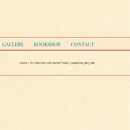
GALLERY
BOOKSHOP
CONTACT
Home
An Interview with Kenith Trodd
josephine_hart_web