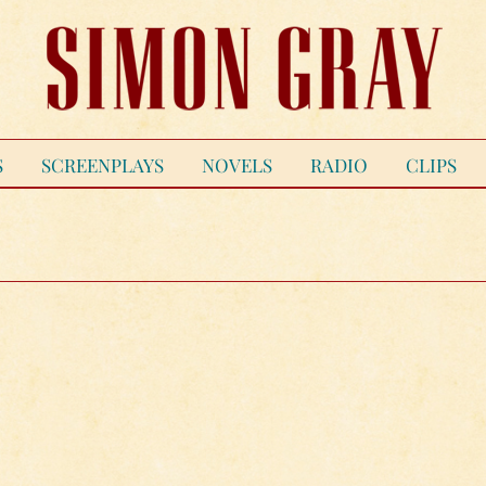
S
SCREENPLAYS
NOVELS
RADIO
CLIPS