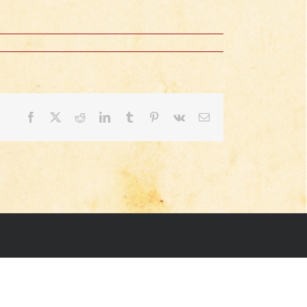
Facebook
X
Reddit
LinkedIn
Tumblr
Pinterest
Vk
Email