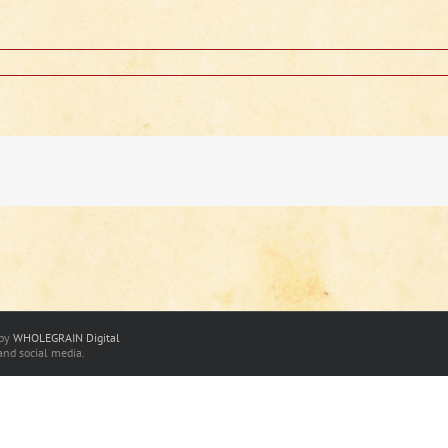
 by
WHOLEGRAIN Digital
and social media.