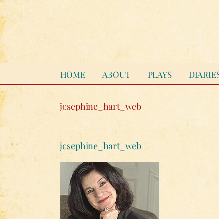
Skip
to
content
HOME
ABOUT
PLAYS
DIARIE
josephine_hart_web
josephine_hart_web