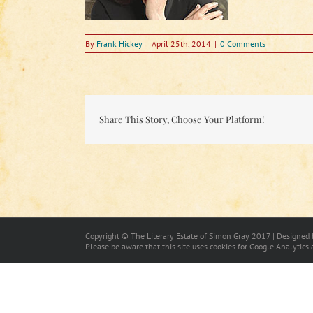
By
Frank Hickey
|
April 25th, 2014
|
0 Comments
Share This Story, Choose Your Platform!
Copyright © The Literary Estate of Simon Gray 2017 | Designed
Please be aware that this site uses cookies for Google Analytics 