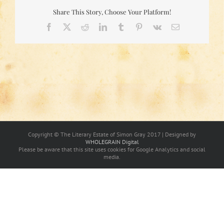
Share This Story, Choose Your Platform!
Facebook
X
Reddit
LinkedIn
Tumblr
Pinterest
Vk
Email
Copyright © The Literary Estate of Simon Gray 2017 | Designed by
WHOLEGRAIN Digital
Please be aware that this site uses cookies for Google Analytics and social
media.