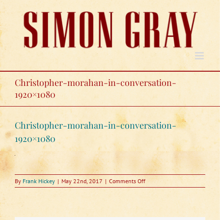
Skip
to
content
Christopher-morahan-in-conversation-
1920×1080
Christopher-morahan-in-conversation-
1920×1080
on
By
Frank Hickey
|
May 22nd, 2017
|
Comments Off
Christopher-
morahan-
in-
conversation-
1920×1080