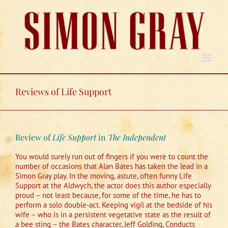
Skip
to
content
Reviews of Life Support
Review of
Life Support
in
The Independent
You would surely run out of fingers if you were to count the
number of occasions that Alan Bates has taken the lead in a
Simon Gray play. In the moving, astute, often funny Life
Support at the Aldwych, the actor does this author especially
proud – not least because, for some of the time, he has to
perform a solo double-act. Keeping vigil at the bedside of his
wife – who is in a persistent vegetative state as the result of
a bee sting – the Bates character, Jeff Golding, Conducts