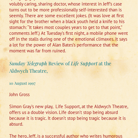
volubly caring, sharing doctor, whose interest in Jeff’s case
turns out to be more professionally self-interested than is
seemly. There are some excellent jokes. (It was love at first
sight for the brother when a black youth held a knife to his
stomach: “It takes most couples years to get to that point,”
comments Jeff.) At Tuesday’s first night, a mobile phone went
off in the stalls during one of the emotional climaxes. It says
a lot for the power of Alan Bates’s performance that the
moment was far from ruined.
Sunday Telegraph
Review of
Life Support
at the
Aldwych Theatre,
10 August 1997
John Gross
Simon Gray’s new play,
Life Support, at the Aldwych Theatre,
offers us a double vision. Life doesn’t stop being absurd
because it is tragic. It doesn’t stop being tragic because it is
absurd.
The hero, Jeff, is a successful author who writes humorous