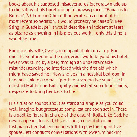
books about his supposed misadventures (generally made up
in the safety of his hotel-room) in faraway places: “Bananas in
Borneo”, “A Chump in China”. If he wrote an account of his
most recent expedition, it would probably be called “A Bee
Sting in Guadeloupe”. It would describe an incident at least
as bizarre as anything in his previous work – only this time it
would be true.
For once his wife, Gwen, accompanied him on a trip. For
once he ventured into the dangerous world beyond his hotel.
Gwen was stung by a bee; through an understandable
misunderstanding, he interfered with the first aid which
might have saved her. Now she lies in a hospital bedroom in
London, sunk in a coma – “persistent vegetative state”. He is
constantly at her bedside: guilty, anguished, sometimes angry,
desperate to bring her back to life.
His situation sounds about as stark and simple as you could
well imagine, but grotesque complications soon set in. There
is a godlike figure in charge of the cast, Mr Rolls. Like God, he
never appears; instead, his assistant, a cheerful young
Irishman called Pat, encourages Jeff to play the supportive
spouse. Jeff conducts conversations with Gwen, mimicking