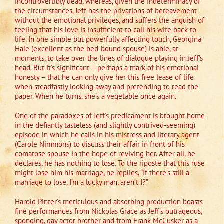
incontrovertibly dead, whereas, given the indeterminacy of
the circumstances, Jeff has the privations of bereavement
without the emotional privileges, and suffers the anguish of
feeling that his love is insufficient to call his wife back to
life. In one simple but powerfully affecting touch, Georgina
Hale (excellent as the bed-bound spouse) is able, at
moments, to take over the lines of dialogue playing in Jeff’s
head. But it’s significant – perhaps a mark of his emotional
honesty – that he can only give her this free lease of life
when steadfastly looking away and pretending to read the
paper. When he turns, she’s a vegetable once again.
One of the paradoxes of Jeff’s predicament is brought home
in the defiantly tasteless (and slightly contrived-seeming)
episode in which he calls in his mistress and literary agent
(Carole Nimmons) to discuss their affair in front of his
comatose spouse in the hope of reviving her. After all, he
declares, he has nothing to lose. To the riposte that this ruse
might lose him his marriage, he replies, “If there’s still a
marriage to lose, I’m a lucky man, aren’t I?”
Harold Pinter’s meticulous and absorbing production boasts
fine performances from Nickolas Grace as Jeff’s outrageous,
sponging, gay actor brother and from Frank McCusker as a