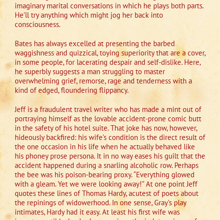
imaginary marital conversations in which he plays both parts.
He’ll try anything which might jog her back into
consciousness.
Bates has always excelled at presenting the barbed
waggishness and quizzical, toying superiority that are a cover,
in some people, for lacerating despair and self-dislike. Here,
he superbly suggests a man struggling to master
overwhelming grief, remorse, rage and tenderness with a
kind of edged, floundering flippancy.
Jeff is a fraudulent travel writer who has made a mint out of
portraying himself as the lovable accident-prone comic butt
in the safety of his hotel suite. That joke has now, however,
hideously backfired: his wife’s condition is the direct result of
the one occasion in his life when he actually behaved like
his phoney prose persona. It in no way eases his guilt that the
accident happened during a snarling alcoholic row. Perhaps
the bee was his poison-bearing proxy. “Everything glowed
with a gleam. Yet we were looking away!” At one point Jeff
quotes these lines of Thomas Hardy, acutest of poets about
the repinings of widowerhood. In one sense, Gray’s play
intimates, Hardy had it easy. At least his first wife was