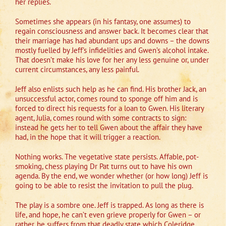
her replies.
Sometimes she appears (in his fantasy, one assumes) to
regain consciousness and answer back. It becomes clear that
their marriage has had abundant ups and downs – the downs
mostly fuelled by Jeff’s infidelities and Gwen’s alcohol intake.
That doesn’t make his love for her any less genuine or, under
current circumstances, any less painful.
Jeff also enlists such help as he can find. His brother Jack, an
unsuccessful actor, comes round to sponge off him and is
forced to direct his requests for a loan to Gwen. His literary
agent, Julia, comes round with some contracts to sign:
instead he gets her to tell Gwen about the affair they have
had, in the hope that it will trigger a reaction.
Nothing works. The vegetative state persists. Affable, pot-
smoking, chess playing Dr Pat turns out to have his own
agenda. By the end, we wonder whether (or how long) Jeff is
going to be able to resist the invitation to pull the plug.
The play is a sombre one. Jeff is trapped. As long as there is
life, and hope, he can’t even grieve properly for Gwen – or
rather, he suffers from that deadly state which Coleridge