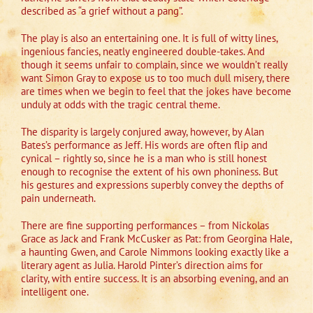
described as “a grief without a pang”.
The play is also an entertaining one. It is full of witty lines,
ingenious fancies, neatly engineered double-takes. And
though it seems unfair to complain, since we wouldn’t really
want Simon Gray to expose us to too much dull misery, there
are times when we begin to feel that the jokes have become
unduly at odds with the tragic central theme.
The disparity is largely conjured away, however, by Alan
Bates’s performance as Jeff. His words are often flip and
cynical – rightly so, since he is a man who is still honest
enough to recognise the extent of his own phoniness. But
his gestures and expressions superbly convey the depths of
pain underneath.
There are fine supporting performances – from Nickolas
Grace as Jack and Frank McCusker as Pat: from Georgina Hale,
a haunting Gwen, and Carole Nimmons looking exactly like a
literary agent as Julia. Harold Pinter’s direction aims for
clarity, with entire success. It is an absorbing evening, and an
intelligent one.