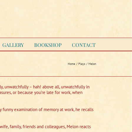
GALLERY
BOOKSHOP
CONTACT
Home
Plays
Melon
ly, unwatchfully – hah! above all, unwatchfully in
asures, or because you’re late for work, when
ery funny examination of memory at work, he recalls
ife, family, friends and colleagues, Melon reacts