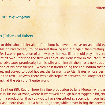
Milto
r
The Daily Telegraph
s (Faber and Faber)
e to think about it, let alone fret about it, move on, move on, and I did
 Melon had closed, I found myself thinking about it again, then fretting a
ts, I was in possession of a new play that was like the old play in its sto
le of its own. I finished the first version of The Holy Terror in the late 
o advocates promiscuity for his wife and himself, then has a nervous 
h one of his best friends – which best friend being the conundrum that 
ket, and played to good houses, thanks mainly to Alan Bates, whose per
red the text – anyway, there was a discrepancy between the story that th
, that the play didn’t quite work.
r 1989 on BBC Radio Three in a fine production by Jane Morgan, with J
re in Tucson, Arizona, where it went well enough but straggled a bit, an
in a production that you would have described as eccentric if you hadn
hem, and more than quite a bit during them, while never losing the con