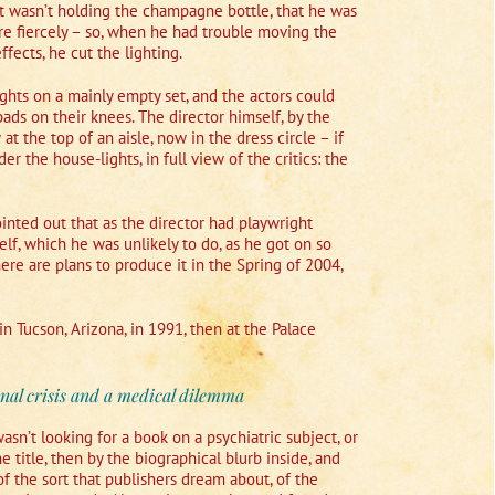
hat wasn’t holding the champagne bottle, that he was
e fiercely – so, when he had trouble moving the
fects, he cut the lighting.
hts on a mainly empty set, and the actors could
pads on their knees. The director himself, by the
at the top of an aisle, now in the dress circle – if
 the house-lights, in full view of the critics: the
inted out that as the director had playwright
lf, which he was unlikely to do, as he got on so
re are plans to produce it in the Spring of 2004,
in Tucson, Arizona, in 1991, then at the Palace
nal crisis and a medical dilemma
sn’t looking for a book on a psychiatric subject, or
e title, then by the biographical blurb inside, and
of the sort that publishers dream about, of the