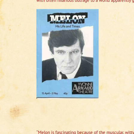
with often hilarious outrage to a world apparently
“Melon is fascinating because of the muscular, witty 