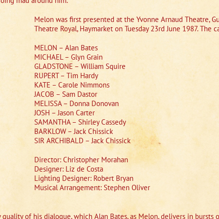
 going mad around him.
Melon was first presented at the Yvonne Arnaud Theatre, Gu
Theatre Royal, Haymarket on Tuesday 23rd June 1987. The ca
MELON – Alan Bates
MICHAEL – Glyn Grain
GLADSTONE – William Squire
RUPERT – Tim Hardy
KATE – Carole Nimmons
JACOB – Sam Dastor
MELISSA – Donna Donovan
JOSH – Jason Carter
SAMANTHA – Shirley Cassedy
BARKLOW – Jack Chissick
SIR ARCHIBALD – Jack Chissick
Director: Christopher Morahan
Designer: Liz de Costa
Lighting Designer: Robert Bryan
Musical Arrangement: Stephen Oliver
quality of his dialogue, which Alan Bates, as Melon, delivers in bursts o