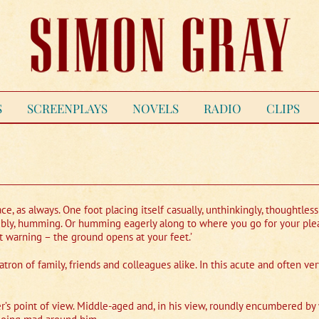
S
SCREENPLAYS
NOVELS
RADIO
CLIPS
ce, as always. One foot placing itself casually, unthinkingly, thoughtless
ossibly, humming. Or humming eagerly along to where you go for your ple
st warning – the ground opens at your feet.’
atron of family, friends and colleagues alike. In this acute and often v
s point of view. Middle-aged and, in his view, roundly encumbered by w