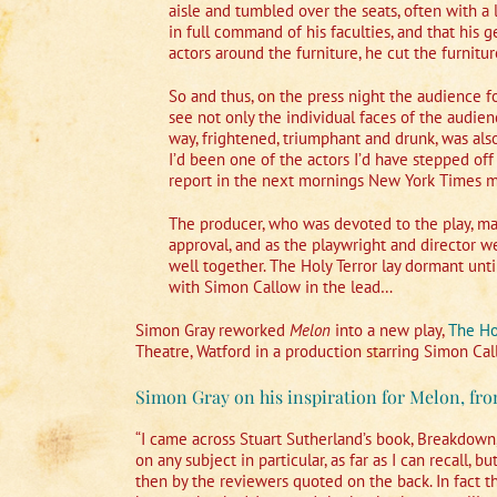
aisle and tumbled over the seats, often with a 
in full command of his faculties, and that his 
actors around the furniture, he cut the furnitu
So and thus, on the press night the audience 
see not only the individual faces of the audienc
way, frightened, triumphant and drunk, was also 
I’d been one of the actors I’d have stepped off
report in the next mornings New York Times mi
The producer, who was devoted to the play, mad
approval, and as the playwright and director we
well together. The Holy Terror lay dormant unt
with Simon Callow in the lead…
Simon Gray reworked
Melon
into a new play,
The Ho
Theatre, Watford in a production starring Simon Cal
Simon Gray on his inspiration for Melon, fro
“I came across Stuart Sutherland’s book, Breakdown,
on any subject in particular, as far as I can recall,
then by the reviewers quoted on the back. In fact th