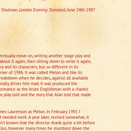
n Shulman,
London Evening Standard
, June 24th 1987
 eventually move on, writing another stage play and
bout it again, then sitting down to write it again,
ry and its characters, but so different in its
summer of 1986. It was called Melon and like its
breakdown when he decides, against all available
finally drives him mad. It was produced the
formance as the brute Englishman with a chaotic
e play told and the story that Alan told that made
ames Laurenson as Melon. In February 1991 I
d needed work. A year later, revised somewhat, it
’t known that the director drank quite a bit before
viction, however many times he stumbled down the