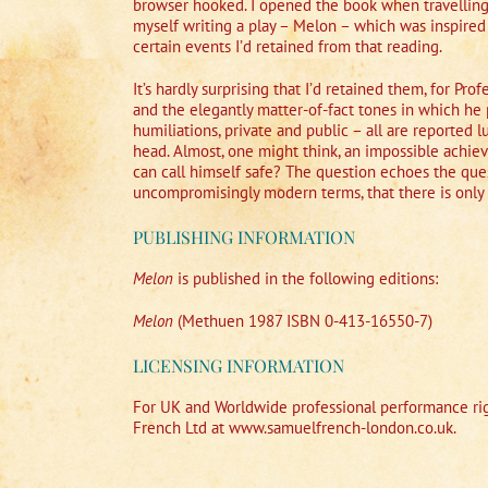
browser hooked. I opened the book when travelling h
myself writing a play – Melon – which was inspired
certain events I’d retained from that reading.
It’s hardly surprising that I’d retained them, for Pr
and the elegantly matter-of-fact tones in which he 
humiliations, private and public – all are reported 
head. Almost, one might think, an impossible achie
can call himself safe? The question echoes the ques
uncompromisingly modern terms, that there is only
PUBLISHING INFORMATION
Melon
is published in the following editions:
Melon
(Methuen 1987 ISBN 0-413-16550-7)
LICENSING INFORMATION
For UK and Worldwide professional performance rig
French Ltd at www.samuelfrench-london.co.uk.