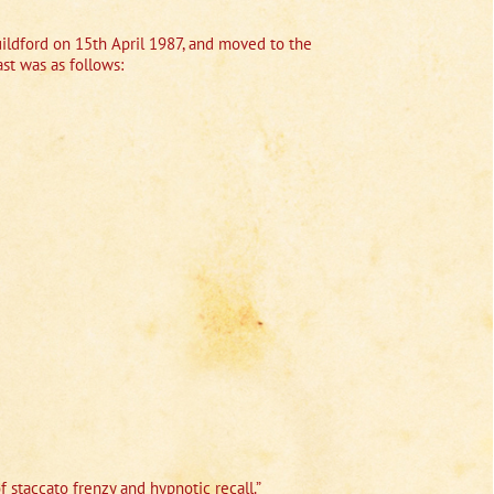
ildford on 15th April 1987, and moved to the
st was as follows:
f staccato frenzy and hypnotic recall.”