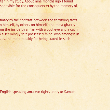
ater in my study. About nine months ago I found
responsible for the consequence) by the memory of
rdinary by the contrast between the terrifying facts
n himself, by others on himself; the most ghastly
from the inside by a man with a cool eye and a calm
uch a seemingly self-possessed mind, who amongst us
 us, the more bleakly for being stated in such
English-speaking amateur rights apply to Samuel