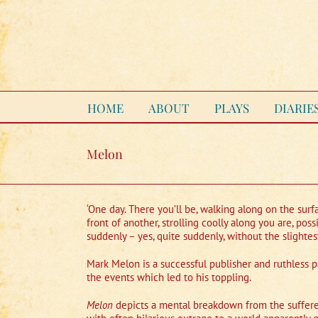
Skip
to
content
HOME
ABOUT
PLAYS
DIARIE
Melon
‘One day. There you’ll be, walking along on the surfa
front of another, strolling coolly along you are, p
suddenly – yes, quite suddenly, without the slighte
Mark Melon is a successful publisher and ruthless p
the events which led to his toppling.
Melon
depicts a mental breakdown from the sufferer’