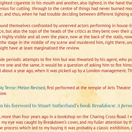
lighted cigarette in his mouth and another, also lighted, in the hand t
genius for cutting
through to the centre of things had never burned mor
re; and thus, when he had trouble deciding between different lighting ef
found themselves confronted by unnerved actors performing in house-lig
e, but also the tops of the heads of the critics as they bent over their 
highly visible and all over the place, now at the back of the stalls, now 
 the stage in the middle of my scene and murdered him, right there, under
ght have at least marginalised the review.
e periodic attempts to fire him but was thwarted by his agent, who po
re one and the same, it would be a question of asking him to fire himse
il about a year ago, when it was picked up by a London management. The
ly Terror: Melon Revised
, first performed at the temple of Arts Theatre 
low.
m his foreword to Stuart Sutherland’s book B
reakdown: A perso
 more than four years ago in a bookshop on the Charing Cross Road. I wa
 but my eye was caught by Breakdown’s cover, and my fuller attention by th
e process which led to my buying it was probably a classic exhibition, 