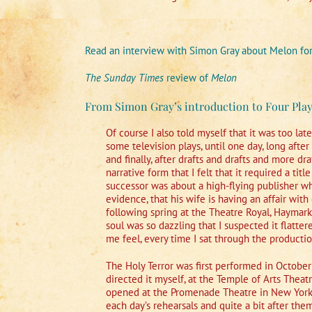
Read an interview with Simon Gray about Melon fo
The Sunday Times
review of
Melon
From Simon Gray’s introduction to Four Play
Of course I also told myself that it was too lat
some television plays, until one day, long after
and finally, after drafts and drafts and more draf
narrative form that I felt that it required a tit
successor was about a high-flying publisher wh
evidence, that his wife is having an affair wit
following spring at the Theatre Royal, Haymar
soul was so dazzling that I suspected it flatte
me feel, every time I sat through the production
The Holy Terror was first performed in Octobe
directed it myself, at the Temple of Arts Theat
opened at the Promenade Theatre in New York, 
each day’s rehearsals and quite a bit after t