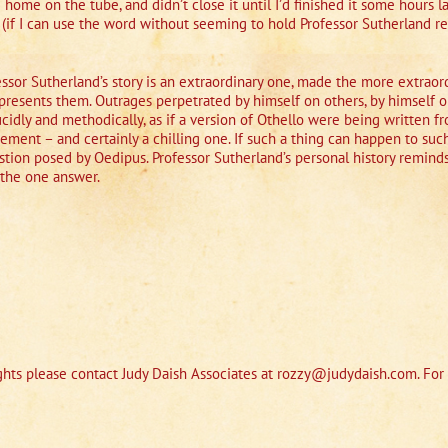
ome on the tube, and didn’t close it until I’d finished it some hours l
 (if I can use the word without seeming to hold Professor Sutherland 
ofessor Sutherland’s story is an extraordinary one, made the more extrao
presents them. Outrages perpetrated by himself on others, by himself o
lucidly and methodically, as if a version of Othello were being written 
vement – and certainly a chilling one. If such a thing can happen to s
tion posed by Oedipus. Professor Sutherland’s personal history reminds
 the one answer.
hts please contact Judy Daish Associates at rozzy@judydaish.com. For 