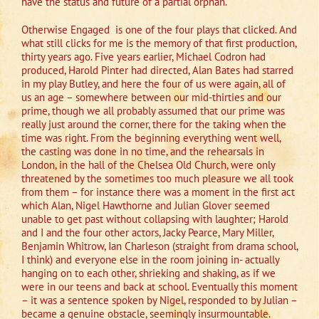
have the status and future of a partial orphan.’
Otherwise Engaged is one of the four plays that clicked. And
what still clicks for me is the memory of that first production,
thirty years ago. Five years earlier, Michael Codron had
produced, Harold Pinter had directed, Alan Bates had starred
in my play Butley, and here the four of us were again, all of
us an age – somewhere between our mid-thirties and our
prime, though we all probably assumed that our prime was
really just around the corner, there for the taking when the
time was right. From the beginning everything went well,
the casting was done in no time, and the rehearsals in
London, in the hall of the Chelsea Old Church, were only
threatened by the sometimes too much pleasure we all took
from them – for instance there was a moment in the first act
which Alan, Nigel Hawthorne and Julian Glover seemed
unable to get past without collapsing with laughter; Harold
and I and the four other actors, Jacky Pearce, Mary Miller,
Benjamin Whitrow, Ian Charleson (straight from drama school,
I think) and everyone else in the room joining in- actually
hanging on to each other, shrieking and shaking, as if we
were in our teens and back at school. Eventually this moment
– it was a sentence spoken by Nigel, responded to by Julian –
became a genuine obstacle, seemingly insurmountable.