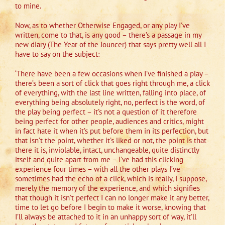
to mine.
Now, as to whether Otherwise Engaged, or any play I’ve
written, come to that, is any good – there’s a passage in my
new diary (The Year of the Jouncer) that says pretty well all I
have to say on the subject:
‘There have been a few occasions when I’ve finished a play –
there’s been a sort of click that goes right through me, a click
of everything, with the last line written, falling into place, of
everything being absolutely right, no, perfect is the word, of
the play being perfect – it’s not a question of it therefore
being perfect for other people, audiences and critics, might
in fact hate it when it’s put before them in its perfection, but
that isn’t the point, whether it’s liked or not, the point is that
there it is, inviolable, intact, unchangeable, quite distinctly
itself and quite apart from me – I’ve had this clicking
experience four times – with all the other plays I’ve
sometimes had the echo of a click, which is really, I suppose,
merely the memory of the experience, and which signifies
that though it isn’t perfect I can no longer make it any better,
time to let go before I begin to make it worse, knowing that
I’ll always be attached to it in an unhappy sort of way, it’ll