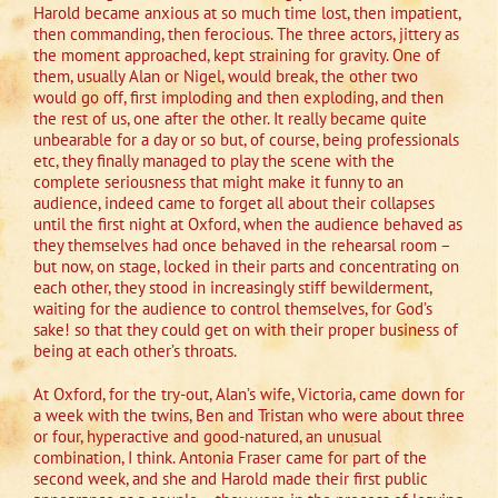
Harold became anxious at so much time lost, then impatient,
then commanding, then ferocious. The three actors, jittery as
the moment approached, kept straining for gravity. One of
them, usually Alan or Nigel, would break, the other two
would go off, first imploding and then exploding, and then
the rest of us, one after the other. It really became quite
unbearable for a day or so but, of course, being professionals
etc, they finally managed to play the scene with the
complete seriousness that might make it funny to an
audience, indeed came to forget all about their collapses
until the first night at Oxford, when the audience behaved as
they themselves had once behaved in the rehearsal room –
but now, on stage, locked in their parts and concentrating on
each other, they stood in increasingly stiff bewilderment,
waiting for the audience to control themselves, for God’s
sake! so that they could get on with their proper business of
being at each other’s throats.
At Oxford, for the try-out, Alan’s wife, Victoria, came down for
a week with the twins, Ben and Tristan who were about three
or four, hyperactive and good-natured, an unusual
combination, I think. Antonia Fraser came for part of the
second week, and she and Harold made their first public