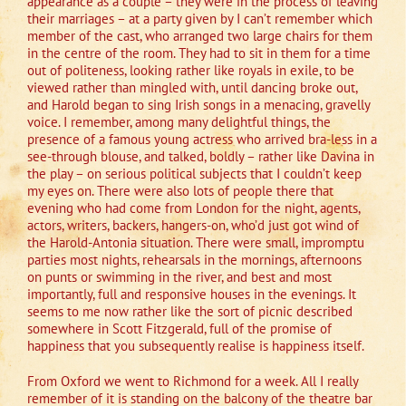
appearance as a couple – they were in the process of leaving
their marriages – at a party given by I can’t remember which
member of the cast, who arranged two large chairs for them
in the centre of the room. They had to sit in them for a time
out of politeness, looking rather like royals in exile, to be
viewed rather than mingled with, until dancing broke out,
and Harold began to sing Irish songs in a menacing, gravelly
voice. I remember, among many delightful things, the
presence of a famous young actress who arrived bra-less in a
see-through blouse, and talked, boldly – rather like Davina in
the play – on serious political subjects that I couldn’t keep
my eyes on. There were also lots of people there that
evening who had come from London for the night, agents,
actors, writers, backers, hangers-on, who’d just got wind of
the Harold-Antonia situation. There were small, impromptu
parties most nights, rehearsals in the mornings, afternoons
on punts or swimming in the river, and best and most
importantly, full and responsive houses in the evenings. It
seems to me now rather like the sort of picnic described
somewhere in Scott Fitzgerald, full of the promise of
happiness that you subsequently realise is happiness itself.
From Oxford we went to Richmond for a week. All I really
remember of it is standing on the balcony of the theatre bar