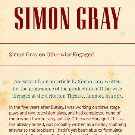
Skip
to
content
Simon Gray on Otherwise Engaged
An extract from an article by Simon Gray written
for the programme of the production of Otherwise
Engaged at the Criterion Theatre, London, in 2005.
In the five years after Butley, I was working on three stage
plays and two television plays, and had completed none of
them when I wrote, very quickly, Otherwise Engaged. This, as
I’ve already hinted, was probably written as a briskly snubbing
answer to the problems I hadn’t yet been able to formulate