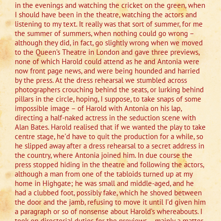
in the evenings and watching the cricket on the green, when
I should have been in the theatre, watching the actors and
listening to my text. It really was that sort of summer, for me
the summer of summers, when nothing could go wrong –
although they did, in fact, go slightly wrong when we moved
to the Queen’s Theatre in London and gave three previews,
none of which Harold could attend as he and Antonia were
now front page news, and were being hounded and harried
by the press. At the dress rehearsal we stumbled across
photographers crouching behind the seats, or lurking behind
pillars in the circle, hoping, I suppose, to take snaps of some
impossible image – of Harold with Antonia on his lap,
directing a half-naked actress in the seduction scene with
Alan Bates. Harold realised that if we wanted the play to take
centre stage, he’d have to quit the production for a while, so
he slipped away after a dress rehearsal to a secret address in
the country, where Antonia joined him. In due course the
press stopped hiding in the theatre and following the actors,
although a man from one of the tabloids turned up at my
home in Highgate; he was small and middle-aged, and he
had a clubbed foot, possibly fake, which he shoved between
the door and the jamb, refusing to move it until I’d given him
a paragraph or so of nonsense about Harold’s whereabouts. I
took on directorial duties for the previews – mainly a matter