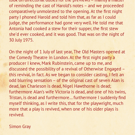
of reminding the cast of Harold’s notes – and we proceeded
comparatively unmolested to the opening. At the first night
party I phoned Harold and told him that, as far as I could
judge, the performance had gone very well. He told me that
Antonia had cooked a stew for their supper, the first stew
she’d ever cooked, and it was good. That was on the night of
30 July 1975.
On the night of 1 July of last year, The Old Masters opened at
the Comedy Theatre in London. At the first night party a
producer I knew, Mark Rubinstein, came up to me, and
discussed the possibility of a revival of Otherwise Engaged –
this revival, in fact. As we began to consider casting, I felt an
odd blurring sensation – of the original cast of seven Alan is
dead, Ian Charleson is dead, Nigel Hawthorne is dead;
furthermore Alan’s wife Victoria is dead, and one of his twins,
Tristan, is dead and furthermore… furthermore I suddenly find
myself thinking, as I write this, that for the playwright, much
more that a play is revived, when one of his older plays is
revived.
Simon Gray