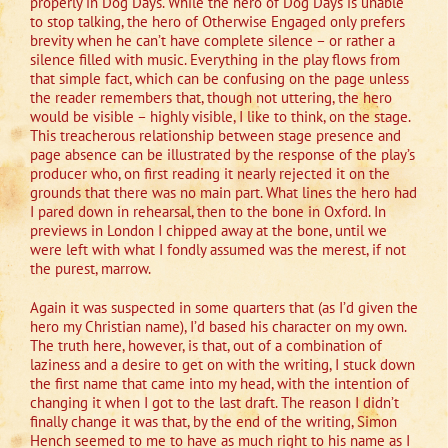
properly in Dog Days. While the hero of Dog Days is unable
to stop talking, the hero of Otherwise Engaged only prefers
brevity when he can’t have complete silence – or rather a
silence filled with music. Everything in the play flows from
that simple fact, which can be confusing on the page unless
the reader remembers that, though not uttering, the hero
would be visible – highly visible, I like to think, on the stage.
This treacherous relationship between stage presence and
page absence can be illustrated by the response of the play’s
producer who, on first reading it nearly rejected it on the
grounds that there was no main part. What lines the hero had
I pared down in rehearsal, then to the bone in Oxford. In
previews in London I chipped away at the bone, until we
were left with what I fondly assumed was the merest, if not
the purest, marrow.
Again it was suspected in some quarters that (as I’d given the
hero my Christian name), I’d based his character on my own.
The truth here, however, is that, out of a combination of
laziness and a desire to get on with the writing, I stuck down
the first name that came into my head, with the intention of
changing it when I got to the last draft. The reason I didn’t
finally change it was that, by the end of the writing, Simon
Hench seemed to me to have as much right to his name as I