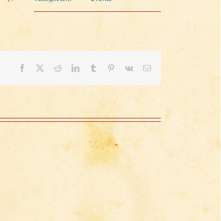
Facebook
X
Reddit
LinkedIn
Tumblr
Pinterest
Vk
Email