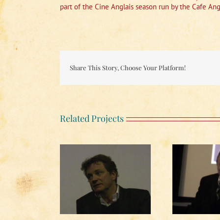
part of the Cine Anglais season run by the Cafe Ang
Share This Story, Choose Your Platform!
Related Projects
h In the Country
Running Late
ussion (1 of 2)
Discussion (2 of 2)
Di