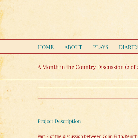
Skip
to
content
HOME
ABOUT
PLAYS
DIARIE
A Month in the Country Discussion (2 of 
Project Description
Part 2 of the discussion between Colin Firth, Kenit