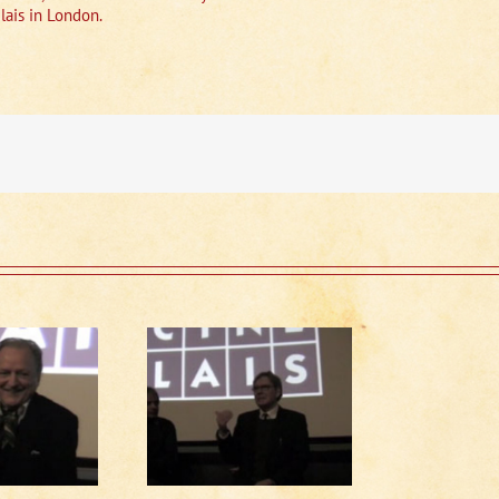
lais in London.
Running Late
scussion (1 of 2)