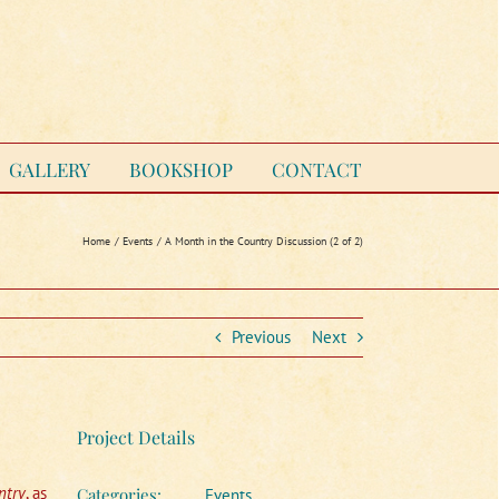
GALLERY
BOOKSHOP
CONTACT
Home
Events
A Month in the Country Discussion (2 of 2)
Previous
Next
Project Details
ntry
, as
Categories:
Events