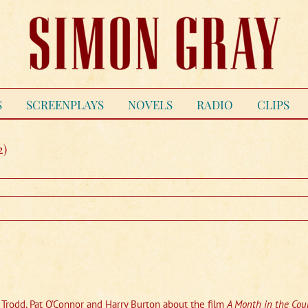
S
SCREENPLAYS
NOVELS
RADIO
CLIPS
2)
h Trodd, Pat O’Connor and Harry Burton about the film
A Month in the Cou