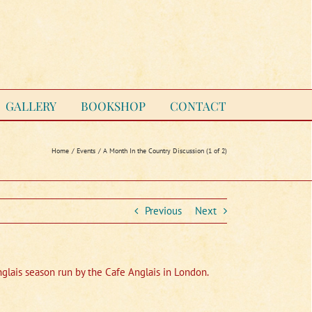
GALLERY
BOOKSHOP
CONTACT
Home
Events
A Month In the Country Discussion (1 of 2)
Previous
Next
Anglais season run by the Cafe Anglais in London.