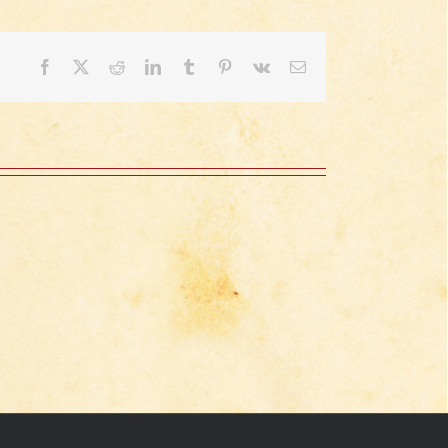
Facebook
X
Reddit
LinkedIn
Tumblr
Pinterest
Vk
Email