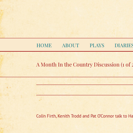
Skip
to
content
HOME
ABOUT
PLAYS
DIARIE
A Month In the Country Discussion (1 of 
Colin Firth, Kenith Trodd and Pat O’Connor talk to H