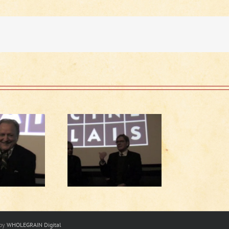
Running Late
scussion (1 of 2)
 by
WHOLEGRAIN Digital