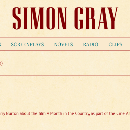
S
SCREENPLAYS
NOVELS
RADIO
CLIPS
2)
arry Burton about the film A Month in the Country, as part of the Cine 