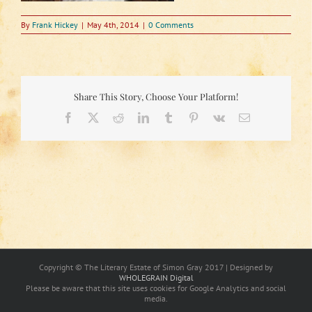
By
Frank Hickey
|
May 4th, 2014
|
0 Comments
Share This Story, Choose Your Platform!
Facebook
X
Reddit
LinkedIn
Tumblr
Pinterest
Vk
Email
Copyright © The Literary Estate of Simon Gray 2017 | Designed by
WHOLEGRAIN Digital
Please be aware that this site uses cookies for Google Analytics and social
media.