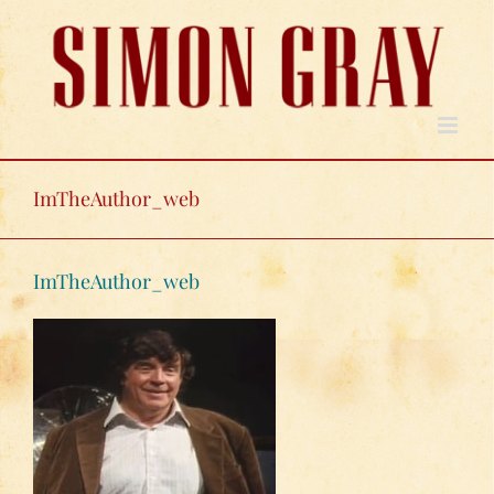
Skip
to
content
ImTheAuthor_web
ImTheAuthor_web