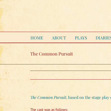
Skip
to
content
HOME
ABOUT
PLAYS
DIARIE
The Common Pursuit
The Common Pursuit
, based on the stage pla
The cast was as follows: