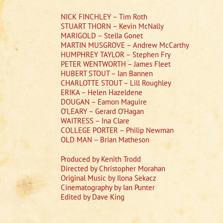
NICK FINCHLEY – Tim Roth
STUART THORN – Kevin McNally
MARIGOLD – Stella Gonet
MARTIN MUSGROVE – Andrew McCarthy
HUMPHREY TAYLOR – Stephen Fry
PETER WENTWORTH – James Fleet
HUBERT STOUT – Ian Bannen
CHARLOTTE STOUT – Lill Roughley
ERIKA – Helen Hazeldene
DOUGAN – Eamon Maguire
O’LEARY – Gerard O’Hagan
WAITRESS – Ina Clare
COLLEGE PORTER – Philip Newman
OLD MAN – Brian Matheson
Produced by Kenith Trodd
Directed by Christopher Morahan
Original Music by Ilona Sekacz
Cinematography by Ian Punter
Edited by Dave King