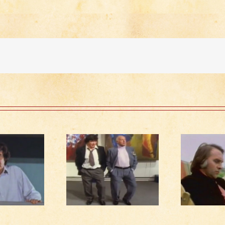
The Blue Ridge
ntain of Virginia,
Two Sundays
Unnatural Pursuits