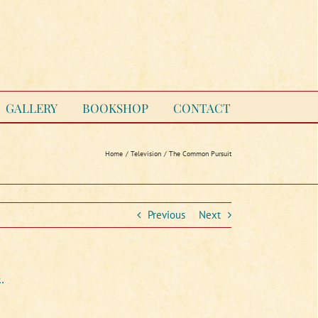
GALLERY
BOOKSHOP
CONTACT
Home
Television
The Common Pursuit
Previous
Next
.