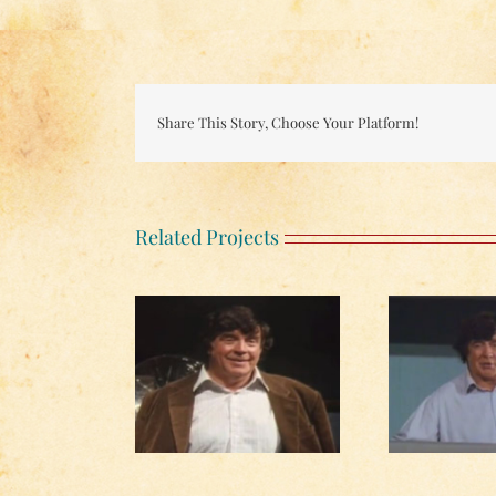
Share This Story, Choose Your Platform!
Related Projects
The Yellow Rose of
he Author, from
Texas, from Unnatural
Mou
tural Pursuits
Pursuits
from 