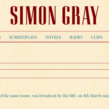
S
SCREENPLAYS
NOVELS
RADIO
CLIPS
y of the same name, was broadcast by the BBC on 8th March 1992