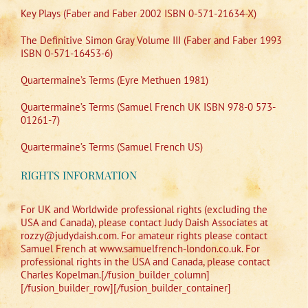
Key Plays (Faber and Faber 2002 ISBN 0-571-21634-X)
The Definitive Simon Gray Volume III (Faber and Faber 1993
ISBN 0-571-16453-6)
Quartermaine’s Terms (Eyre Methuen 1981)
Quartermaine’s Terms (Samuel French UK ISBN 978-0 573-
01261-7)
Quartermaine’s Terms (Samuel French US)
RIGHTS INFORMATION
For UK and Worldwide professional rights (excluding the
USA and Canada), please contact Judy Daish Associates at
rozzy@judydaish.com. For amateur rights please contact
Samuel French at www.samuelfrench-london.co.uk. For
professional rights in the USA and Canada, please contact
Charles Kopelman.[/fusion_builder_column]
[/fusion_builder_row][/fusion_builder_container]