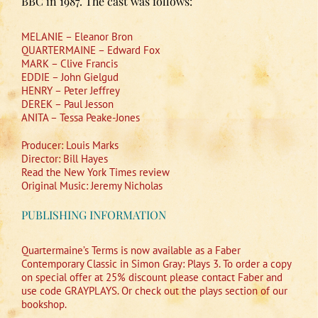
BBC in 1987. The cast was follows:
MELANIE – Eleanor Bron
QUARTERMAINE – Edward Fox
MARK – Clive Francis
EDDIE – John Gielgud
HENRY – Peter Jeffrey
DEREK – Paul Jesson
ANITA – Tessa Peake-Jones
Producer: Louis Marks
Director: Bill Hayes
Read the New York Times review
Original Music: Jeremy Nicholas
PUBLISHING INFORMATION
Quartermaine’s Terms is now available as a Faber
Contemporary Classic in Simon Gray: Plays 3. To order a copy
on special offer at 25% discount please contact Faber and
use code GRAYPLAYS. Or check out the plays section of our
bookshop.