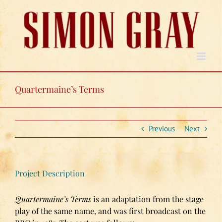
Skip
to
content
Quartermaine’s Terms
Previous
Next
Project Description
Quartermaine’s Terms
is an adaptation from the stage
play
of the same name, and was first broadcast on the