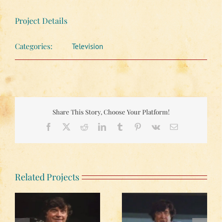
Project Details
Categories:
Television
Share This Story, Choose Your Platform!
Facebook
X
Reddit
LinkedIn
Tumblr
Pinterest
Vk
Email
Related Projects
The Blue Ridge