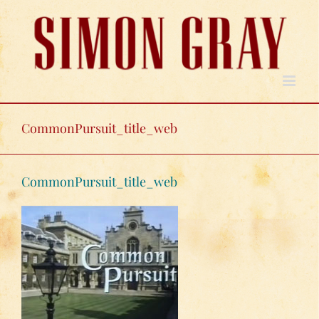
Skip
to
content
CommonPursuit_title_web
CommonPursuit_title_web